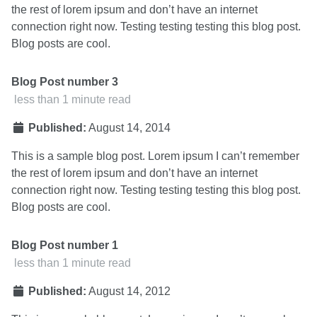
the rest of lorem ipsum and don’t have an internet
connection right now. Testing testing testing this blog post.
Blog posts are cool.
Blog Post number 3
less than 1 minute read
Published:
August 14, 2014
This is a sample blog post. Lorem ipsum I can’t remember
the rest of lorem ipsum and don’t have an internet
connection right now. Testing testing testing this blog post.
Blog posts are cool.
Blog Post number 1
less than 1 minute read
Published:
August 14, 2012