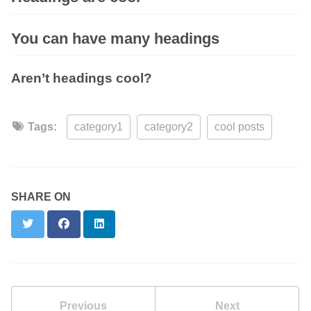
You can have many headings
Aren’t headings cool?
Tags:
category1
category2
cool posts
SHARE ON
Twitter
Facebook
LinkedIn
Previous
Next