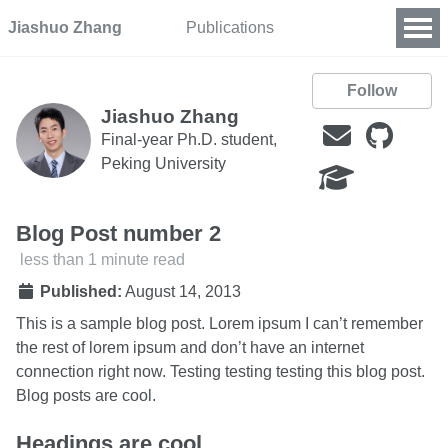
Jiashuo Zhang
Publications
Follow
Jiashuo Zhang
Final-year Ph.D. student,
Peking University
Blog Post number 2
less than 1 minute read
Published:
August 14, 2013
This is a sample blog post. Lorem ipsum I can’t remember
the rest of lorem ipsum and don’t have an internet
connection right now. Testing testing testing this blog post.
Blog posts are cool.
Headings are cool