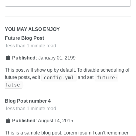
YOU MAY ALSO ENJOY
Future Blog Post
less than 1 minute read
Published:
January 01, 2199
This post will show up by default. To disable scheduling of
config.yml
future:
future posts, edit
and set
false
.
Blog Post number 4
less than 1 minute read
Published:
August 14, 2015
This is a sample blog post. Lorem ipsum I can’t remember